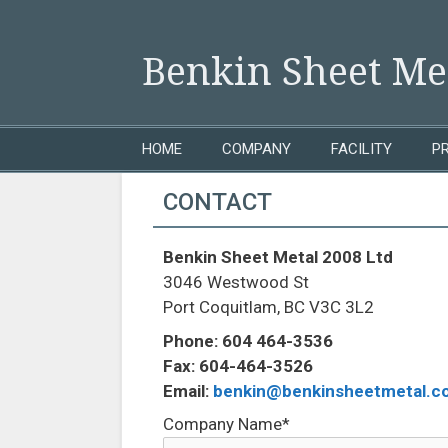
Skip to content
Benkin Sheet Met
HOME
COMPANY
FACILITY
P
CONTACT
Benkin Sheet Metal 2008 Ltd
3046 Westwood St
Port Coquitlam, BC V3C 3L2
Phone: 604 464-3536
Fax: 604-464-3526
Email:
benkin@benkinsheetmetal.c
Company Name*