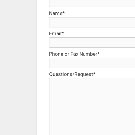
Name*
Email*
Phone or Fax Number*
Questions/Request*