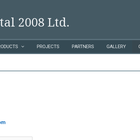
al 2008 Ltd.
RODUCTS
PROJECTS
PARTNERS
GALLERY
om